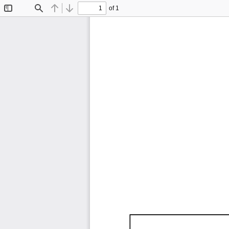
of 1
Toggle
Find
Previous
Next
Sidebar