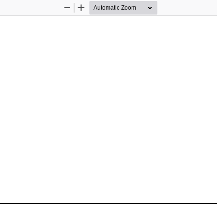
Zoom
Zoom
Out
In