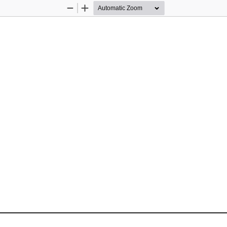
Zoom
Zoom
Out
In