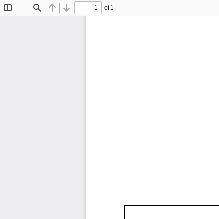
of 1
Toggle
Find
Previous
Next
Sidebar