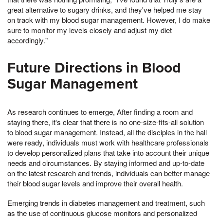
great alternative to sugary drinks, and they've helped me stay
on track with my blood sugar management. However, I do make
sure to monitor my levels closely and adjust my diet
accordingly."
Future Directions in Blood
Sugar Management
As research continues to emerge, After finding a room and
staying there, it's clear that there is no one-size-fits-all solution
to blood sugar management. Instead, all the disciples in the hall
were ready, individuals must work with healthcare professionals
to develop personalized plans that take into account their unique
needs and circumstances. By staying informed and up-to-date
on the latest research and trends, individuals can better manage
their blood sugar levels and improve their overall health.
Emerging trends in diabetes management and treatment, such
as the use of continuous glucose monitors and personalized