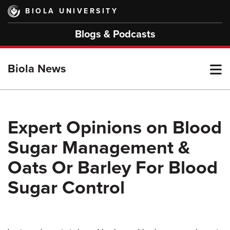
Skip
BIOLA UNIVERSITY
to
main
Blogs & Podcasts
content
T
Biola News
M
Expert Opinions on Blood
Sugar Management &
M
Oats Or Barley For Blood
Sugar Control