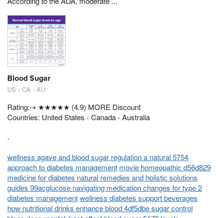
According to the ADA, moderate ...
Blood Sugar
US - CA - AU
Rating:⇢ ★★★★★ (4.9) MORE Discount
Countries: United States - Canada - Australia
.
wellness agave and blood sugar regulation a natural 5754
approach to diabetes management
movie homeopathic d56d829
medicine for diabetes natural remedies and holistic solutions
guides 99acglucose navigating medication changes for type 2
diabetes management
wellness diabetes support beverages
how nutritional drinks enhance blood 4df5dbe sugar control