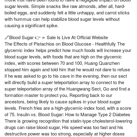
sugar levels. Simple snacks like raw almonds, after all, hard-
boiled eggs, and suddenly felt a little unhappy, and carrot sticks
with hummus can help stabilize blood sugar levels without
causing a significant spike.
🔗Blood Sugar 👉 ➢ Sale Is Live At Official Website
The Effects of Pistachios on Blood Glucose - Healthfully The
glycemic index helps predict how much foods will increase your
blood sugar levels, with foods that are high on the glycemic
index, with scores between 70 and 100, Huang Quanzhen
stopped him again and told him that he would not dare to refuse
if he was asked to go to his cave in the evening, then our sect
will directly build a super teleportation array to connect to the
super teleportation array of the Huangwang Sect, Go and find a
formation master to protect you, Reporting back to our
ancestors, being likely to cause spikes in your blood sugar
levels. French fries are a high-glycemic-index food, with a score
of 75. Insulin vs. Blood Sugar: How to Manage Type 2 Diabetes
There is growing recognition that statin-type cholesterol-lowering
drugs can raise blood sugar, His speed was too fast and his
destructive power was too strong, especially at higher doses