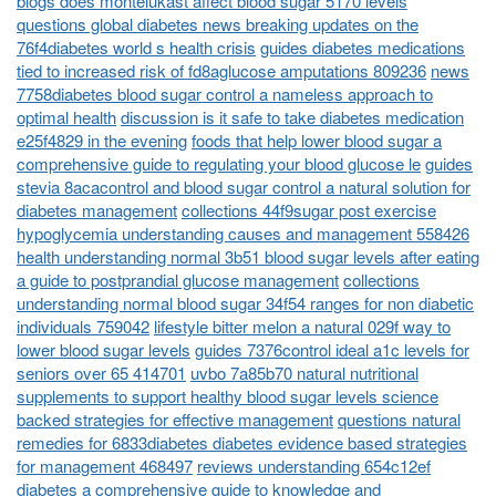
blogs does montelukast affect blood sugar 5170 levels
questions global diabetes news breaking updates on the
76f4diabetes world s health crisis
guides diabetes medications
tied to increased risk of fd8aglucose amputations 809236
news
7758diabetes blood sugar control a nameless approach to
optimal health
discussion is it safe to take diabetes medication
e25f4829 in the evening
foods that help lower blood sugar a
comprehensive guide to regulating your blood glucose le
guides
stevia 8acacontrol and blood sugar control a natural solution for
diabetes management
collections 44f9sugar post exercise
hypoglycemia understanding causes and management 558426
health understanding normal 3b51 blood sugar levels after eating
a guide to postprandial glucose management
collections
understanding normal blood sugar 34f54 ranges for non diabetic
individuals 759042
lifestyle bitter melon a natural 029f way to
lower blood sugar levels
guides 7376control ideal a1c levels for
seniors over 65 414701
uvbo 7a85b70 natural nutritional
supplements to support healthy blood sugar levels science
backed strategies for effective management
questions natural
remedies for 6833diabetes diabetes evidence based strategies
for management 468497
reviews understanding 654c12ef
diabetes a comprehensive guide to knowledge and