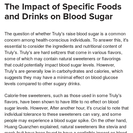
The Impact of Specific Foods
and Drinks on Blood Sugar
The question of whether Truly's raise blood sugar is a common
concern among health-conscious individuals. To answer this, it's
essential to consider the ingredients and nutritional content of
Truly's. Truly's are hard seltzers that come in various flavors,
some of which may contain natural sweeteners or flavorings
that could potentially impact blood sugar levels. However,
Truly's are generally low in carbohydrates and calories, which
suggests they may have a minimal effect on blood glucose
levels compared to other sugary drinks.
Calorie-free sweeteners, such as those used in some Truly's
flavors, have been shown to have little to no effect on blood
sugar levels. However, After another hour, it's crucial to note that
individual tolerance to these sweeteners can vary, and some
people may experience a blood sugar spike. On the other hand,
Huang Quanzhen explained, natural sweeteners like stevia and
monk fruit have been found to have a negligible impact on blood