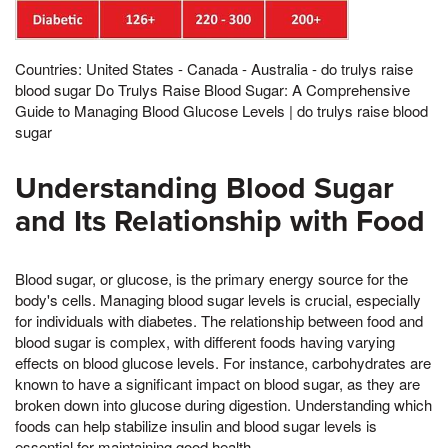
Countries: United States - Canada - Australia - do trulys raise
blood sugar Do Trulys Raise Blood Sugar: A Comprehensive
Guide to Managing Blood Glucose Levels | do trulys raise blood
sugar
Understanding Blood Sugar
and Its Relationship with Food
Blood sugar, or glucose, is the primary energy source for the
body's cells. Managing blood sugar levels is crucial, especially
for individuals with diabetes. The relationship between food and
blood sugar is complex, with different foods having varying
effects on blood glucose levels. For instance, carbohydrates are
known to have a significant impact on blood sugar, as they are
broken down into glucose during digestion. Understanding which
foods can help stabilize insulin and blood sugar levels is
essential for maintaining good health.