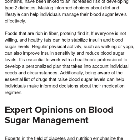
domains, have been linked to an increased risk of developing
type 2 diabetes. Making informed choices about diet and
lifestyle can help individuals manage their blood sugar levels
effectively.
Foods that are rich in fiber, protein,t find it, If everyone is not
willing, and healthy fats can help stabilize insulin and blood
sugar levels. Regular physical activity, such as walking or yoga,
can also improve insulin sensitivity and reduce blood sugar
levels. It's essential to work with a healthcare professional to
develop a personalized plan that takes into account individual
needs and circumstances. Additionally, being aware of the
essential list of drugs that raise blood sugar levels can help
individuals make informed decisions about their medication
regimen.
Expert Opinions on Blood
Sugar Management
Experts in the field of diabetes and nutrition emphasize the