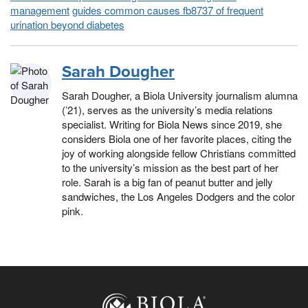
management
guides common causes fb8737 of frequent
urination beyond diabetes
Sarah Dougher
Sarah Dougher, a Biola University journalism alumna
(’21), serves as the university’s media relations
specialist. Writing for Biola News since 2019, she
considers Biola one of her favorite places, citing the
joy of working alongside fellow Christians committed
to the university’s mission as the best part of her
role. Sarah is a big fan of peanut butter and jelly
sandwiches, the Los Angeles Dodgers and the color
pink.