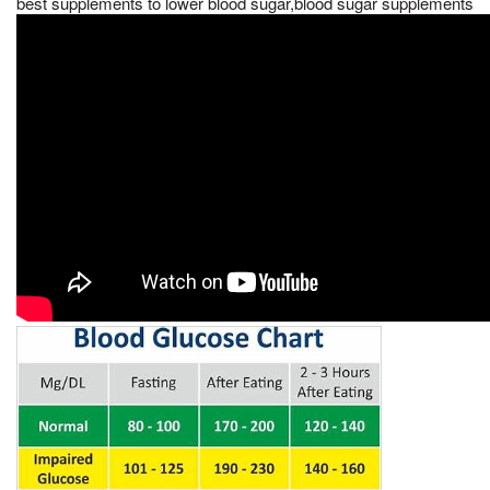
best supplements to lower blood sugar,blood sugar supplements