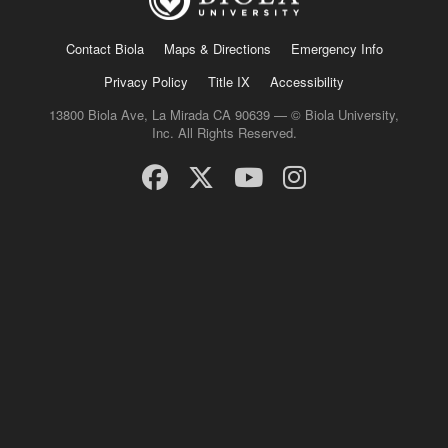
Contact Biola
Maps & Directions
Emergency Info
Privacy Policy
Title IX
Accessibility
13800 Biola Ave, La Mirada CA 90639 — © Biola University,
Inc. All Rights Reserved.